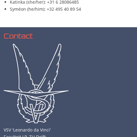
Katinka (she/her): +31 6 28086485
Syméon (he/him): +32 495 40 89 54
Contact
VSV 'Leonardo da Vinci'
Faculteit LR, TU Delft