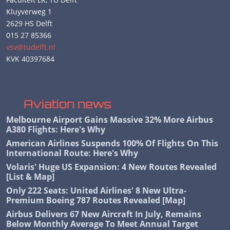
Kluyverweg 1
2629 HS Delft
015 27 85366
vsv@tudelft.nl
KVK 40397684
Aviation news
Melbourne Airport Gains Massive 32% More Airbus
A380 Flights: Here's Why
American Airlines Suspends 100% Of Flights On This
International Route: Here's Why
Volaris' Huge US Expansion: 4 New Routes Revealed
[List & Map]
Only 222 Seats: United Airlines' 8 New Ultra-
Premium Boeing 787 Routes Revealed [Map]
Airbus Delivers 67 New Aircraft In July, Remains
Below Monthly Average To Meet Annual Target