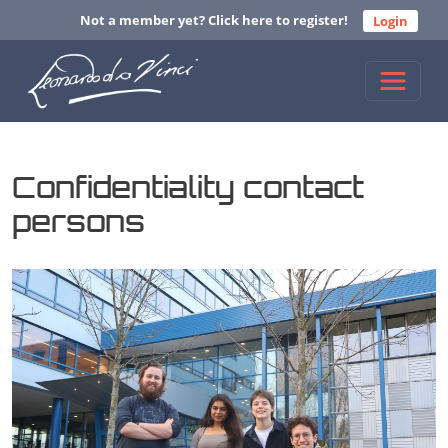
Not a member yet? Click here to register!
Login
Confidentiality contact
persons