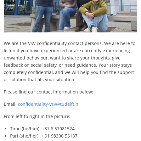
We are the VSV confidentiality contact persons. We are here to
listen if you have experienced or are currently experiencing
unwanted behaviour, want to share your thoughts, give
feedback on social safety, or need guidance. Your story stays
completely confidential, and we will help you find the support
or solution that fits your situation.
Please find our contact information below:
Email:
confidentiality-vsv@tudelft.nl
From left to right in the picture:
Timo (he/him): +31 6 57081524
Pari (she/her): + 91 98300 56137