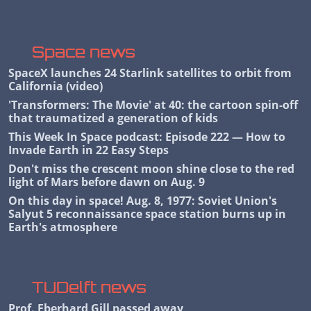
Space news
SpaceX launches 24 Starlink satellites to orbit from
California (video)
'Transformers: The Movie' at 40: the cartoon spin-off
that traumatized a generation of kids
This Week In Space podcast: Episode 222 — How to
Invade Earth in 22 Easy Steps
Don't miss the crescent moon shine close to the red
light of Mars before dawn on Aug. 9
On this day in space! Aug. 8, 1977: Soviet Union's
Salyut 5 reconnaissance space station burns up in
Earth's atmosphere
TUDelft news
Prof. Eberhard Gill passed away