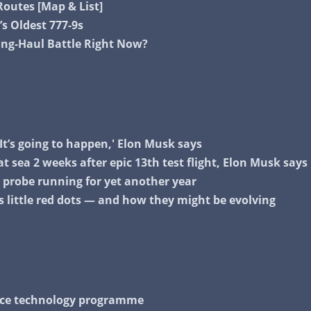
outes [Map & List]
’s Oldest 777-9s
Long-Haul Battle Right Now?
It’s going to happen,' Elon Musk says
 at sea 2 weeks after epic 13th test flight, Elon Musk says
2 probe running for yet another year
s little red dots — and how they might be evolving
pace technology programme