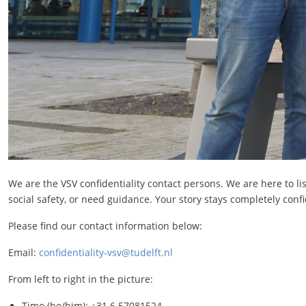
We are the VSV confidentiality contact persons. We are here to l
social safety, or need guidance. Your story stays completely confid
Please find our contact information below:
Email:
confidentiality-vsv@tudelft.nl
From left to right in the picture:
Timo (he/him): +31 6 57081524