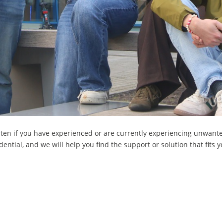
isten if you have experienced or are currently experiencing unwant
ential, and we will help you find the support or solution that fits y