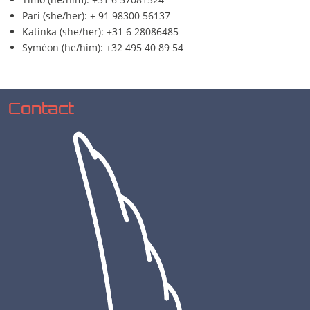
Pari (she/her): + 91 98300 56137
Katinka (she/her): +31 6 28086485
Syméon (he/him): +32 495 40 89 54
Contact