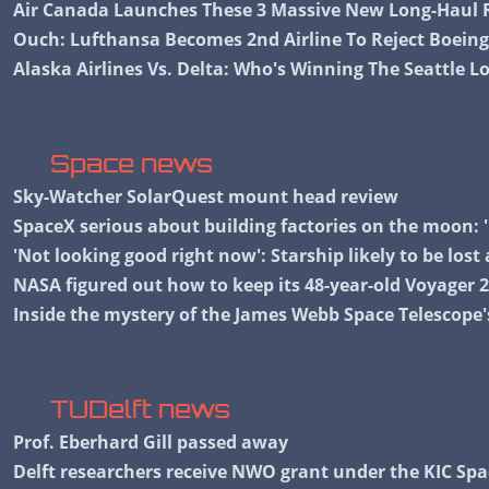
Air Canada Launches These 3 Massive New Long-Haul R
Ouch: Lufthansa Becomes 2nd Airline To Reject Boeing
Alaska Airlines Vs. Delta: Who's Winning The Seattle 
Space news
Sky-Watcher SolarQuest mount head review
SpaceX serious about building factories on the moon: '
'Not looking good right now': Starship likely to be lost
NASA figured out how to keep its 48-year-old Voyager 
Inside the mystery of the James Webb Space Telescope'
TUDelft news
Prof. Eberhard Gill passed away
Delft researchers receive NWO grant under the KIC S