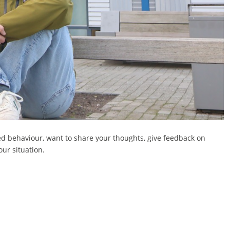
ed behaviour, want to share your thoughts, give feedback on
our situation.