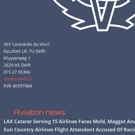
VSV 'Leonardo da Vinci'
Faculteit LR, TU Delft
Kluyverweg 1
2629 HS Delft
015 27 85366
vsv@tudelft.nl
KVK 40397684
Aviation news
LAX Caterer Serving 15 Airlines Faces Mold, Maggot A
Sun Country Airlines Flight Attendant Accused Of Ra