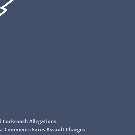
nd Cockroach Allegations
cist Comments Faces Assault Charges