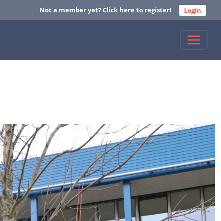
Not a member yet? Click here to register!
Login