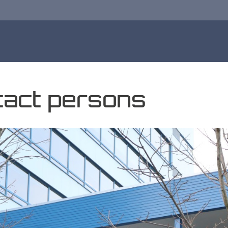
ntact persons