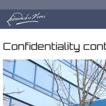
Confidentiality co